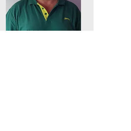
Trev Hatcher