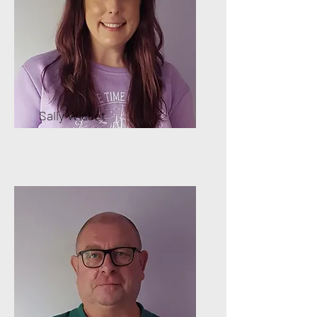
Sally Wicket