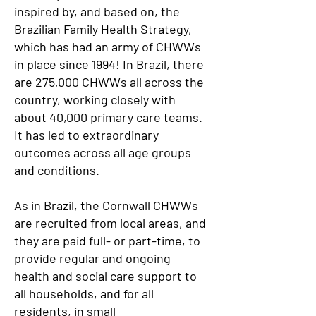
inspired by, and based on, the
Brazilian Family Health Strategy,
which has had an army of CHWWs
in place since 1994! In Brazil, there
are 275,000 CHWWs all across the
country, working closely with
about 40,000 primary care teams.
It has led to extraordinary
outcomes across all age groups
and conditions.
As in Brazil, the Cornwall CHWWs
are recruited from local areas, and
they are paid full- or part-time, to
provide regular and ongoing
health and social care support to
all households, and for all
residents, in small