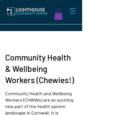
Community Health
& Wellbeing
Workers (Chewies!)
Community Health and Wellbeing
Workers (CHWWs) are an exciting,
new part of the health system
landscape in Cornwall. It is