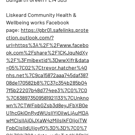
Liskeard Community Health &
Wellbeing works Facebook
page:
https://gbr01.safelinks.prote
ction.outlook.com/?
url=https%3A%2F%2Fwww.facebo
ok.com%2Fshare%2F1CKJquNdXy
%2F%3Fmibextid%3DwwXIfr&data
=05%7C02%7Ctrevor.hatcher%40
nhs.net%7C9ca15872aaa745daf387
08de170582b8%7C37c354b285b04
7f5b22207b48d774ee3%7C0%7C0
%7C638973509581921133%7CUnkno
wn%7CTWFpbGZsb3d8eyJFbXB0e
U1hcGkiOnRydWUsIlYiOiIwLjAuMDA
wMCIsIlAiOiJXaW4zMiIsIkFOIjoiTW
FpbCIsIldUIjoyfQ%3D%3D%7C0%7