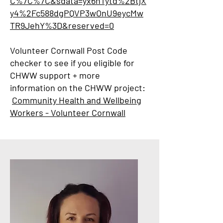
C%7C%7C&sdata=yx6nTytd%2BtjX
y4%2Fc588dgPQVP3wOnU9eycMw
TR9JehY%3D&reserved=0
Volunteer Cornwall Post Code
checker to see if you eligible for
CHWW support + more
information on the CHWW project:
Community Health and Wellbeing
Workers - Volunteer Cornwall