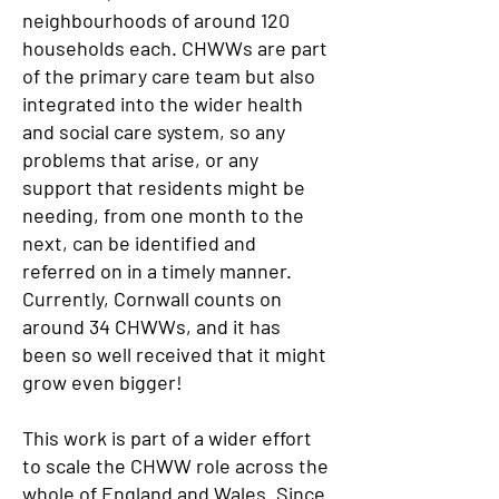
neighbourhoods of around 120
households each. CHWWs are part
of the primary care team but also
integrated into the wider health
and social care system, so any
problems that arise, or any
support that residents might be
needing, from one month to the
next, can be identified and
referred on in a timely manner.
Currently, Cornwall counts on
around 34 CHWWs, and it has
been so well received that it might
grow even bigger!
This work is part of a wider effort
to scale the CHWW role across the
whole of England and Wales. Since