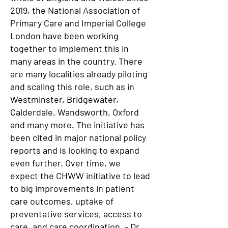
2019, the National Association of
Primary Care and Imperial College
London have been working
together to implement this in
many areas in the country. There
are many localities already piloting
and scaling this role, such as in
Westminster, Bridgewater,
Calderdale, Wandsworth, Oxford
and many more. The initiative has
been cited in major national policy
reports and is looking to expand
even further. Over time, we
expect the CHWW initiative to lead
to big improvements in patient
care outcomes, uptake of
preventative services, access to
care, and care coordination. - Dr