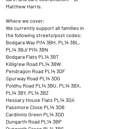
Matthew Harris.
Where we cover:
We currently support all families in
the following streets/post codes:
Bodgara Way Pl14 3BH, PL14 3BL,
PL14 3BJ/ Pl14 3BN
Bodgara Flats PL14 3BT
Killigrew Road PL14 3BW
Pendragon Road PL14 3DF
Spurway Road PL14 3DG
Poldhu Road PL14 3BU, PL14 3BX,
PL14 3BY, PL14 3BZ
Hessary House Flats PL14 3DA
Passmore Close PL14 3DB
Cardinnis Green PL14 3DD
Dungarth Road PL14 3BP
Dungarth Green PL14 3BS