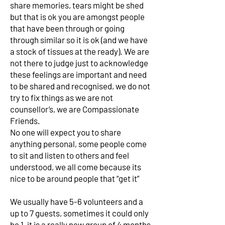
share memories, tears might be shed
but that is ok you are amongst people
that have been through or going
through similar so it is ok (and we have
a stock of tissues at the ready). We are
not there to judge just to acknowledge
these feelings are important and need
to be shared and recognised, we do not
try to fix things as we are not
counsellor’s, we are Compassionate
Friends.
No one will expect you to share
anything personal, some people come
to sit and listen to others and feel
understood, we all come because its
nice to be around people that “get it”
We usually have 5-6 volunteers and a
up to 7 guests, sometimes it could only
be 1, it is a really new group of 4 months