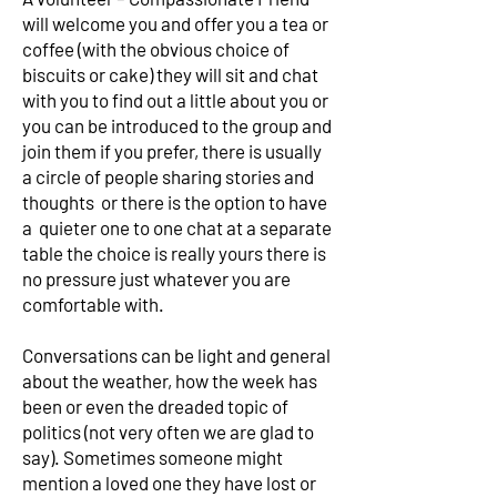
will welcome you and offer you a tea or
coffee (with the obvious choice of
biscuits or cake) they will sit and chat
with you to find out a little about you or
you can be introduced to the group and
join them if you prefer, there is usually
a circle of people sharing stories and
thoughts or there is the option to have
a quieter one to one chat at a separate
table the choice is really yours there is
no pressure just whatever you are
comfortable with.
Conversations can be light and general
about the weather, how the week has
been or even the dreaded topic of
politics (not very often we are glad to
say). Sometimes someone might
mention a loved one they have lost or