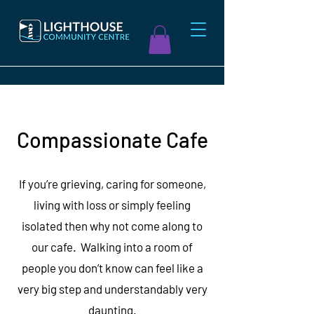
Compassionate Cafe
If you’re grieving, caring for someone,
living with loss or simply feeling
isolated then why not come along to
our cafe. Walking into a room of
people you don’t know can feel like a
very big step and understandably very
daunting.