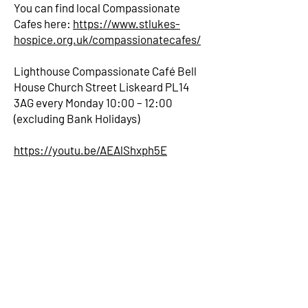
You can find local Compassionate
Cafes here:
https://www.stlukes-
hospice.org.uk/compassionatecafes/
Lighthouse Compassionate Café Bell
House Church Street Liskeard PL14
3AG every Monday 10:00 – 12:00
(excluding Bank Holidays)
https://youtu.be/AEAlShxph5E
Bell House
7 -9 Church Street
Liskeard
PL14 3AG