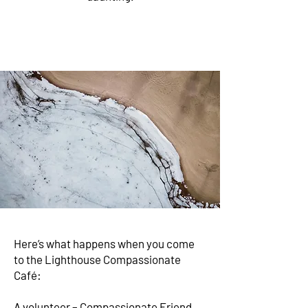
Here’s what happens when you come
to the Lighthouse Compassionate
Café:
A volunteer – Compassionate Friend