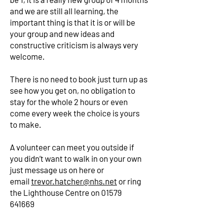
and we are still all learning, the
important thing is that it is or will be
your group and new ideas and
constructive criticism is always very
welcome.
There is no need to book just turn up as
see how you get on, no obligation to
stay for the whole 2 hours or even
come every week the choice is yours
to make.
A volunteer can meet you outside if
you didn’t want to walk in on your own
just message us on here or
email
trevor.hatcher@nhs.net
or ring
the Lighthouse Centre on
01579
641669