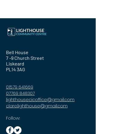
Bell House
7 -9 Church Street
Liskeard
PL14 3AG
01579 641669
07769 848307
lighthousecicoffice@gmail.com
clare.lighthouse@gmail.com
Follow: