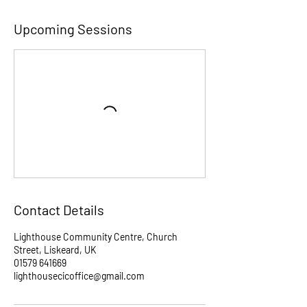
Upcoming Sessions
Contact Details
Lighthouse Community Centre, Church
Street, Liskeard, UK
01579 641669
lighthousecicoffice@gmail.com