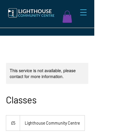
This service is not available, please
contact for more information.
Classes
5
British
£5
Lighthouse Community Centre
pounds