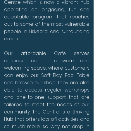
Centre which is now a vibrant hub
operating an engaging, fun and
adaptable program that reaches
out to some of the most vulnerable
people in Liskeard and surrounding
areas.
Our affordable Café serves
delicious food in a warm and
welcoming space, where customers
can enjoy our Soft Play, Pool Table
and browse our shop. They are also
able to access regular workshops
and one-to-one support that are
tailored to meet the needs of our
community. The Centre is a thriving
Hub that offers lots ofl activities and
so much more, so why not drop in