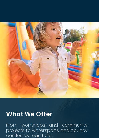
What We Offer
From workshops and comm
unit
y
projects to watersports
and
bouncy
castles
, we can help.