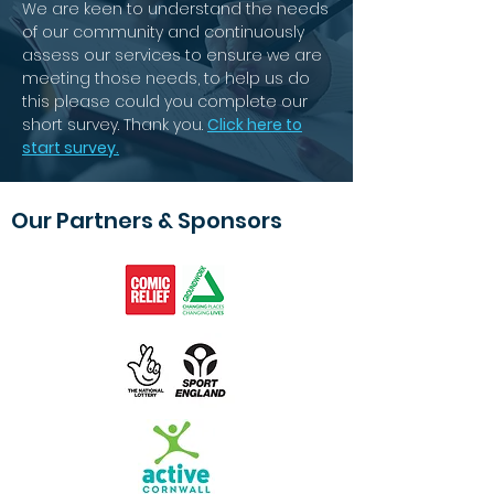
We are keen to understand the needs
of our community and continuously
assess our services to ensure we are
meeting those needs, to help us do
this please could you complete our
short survey. Thank you.
Click here to
start survey.
Our Partners & Sponsors