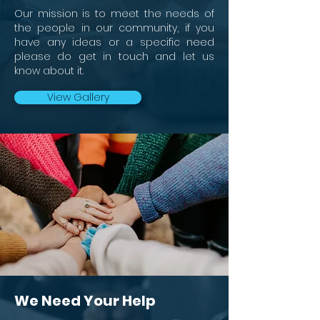
Our mission is to meet the needs of
the people in our community, if you
have any ideas or a specific need
please do get in touch and let us
know about it.
View Gallery
We Need Your Help