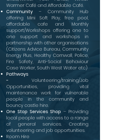
Warmer Café and Affordable Café.
Community
– Community Hub
offering Mini Soft Play, free pool,
affordable cafe and Monthly
support/Workshops offering one to
one support and workshops in
partnership with other organisations
(Citizens Advice Bureau, Community
Energy Plus, Healthy Cornwall, Police,
Fire Safety, Anti-Social Behaviour
Case Worker, South West Water etc)
Pathways
-
Volunteering/training/Job
Opportunities, providing vital
maintenance work for vulnerable
people in the community and
bouncy castle hire.
One Stop Services Shop
– Providing
local people with access to a range
of general services. Creating
volunteering and job opportunities.
Room Hire