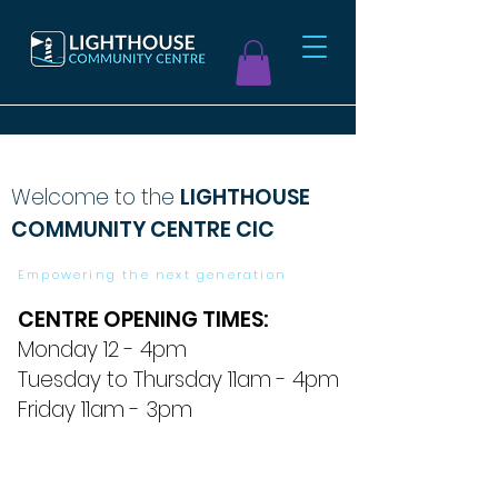
Welcome to the
LIGHTHOUSE
COMMUNITY CENTRE CIC
Empowering the next generation
CENTRE OPENING TIMES:
Monday 12 - 4pm
Tuesday to Thursday 11am - 4pm
Friday 11am - 3pm
Click here to see our video