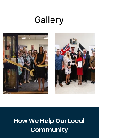
Gallery
How We Help Our Local
Community