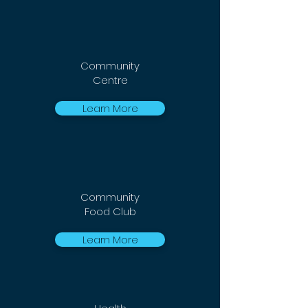
Community
Centre
Learn More
Community
Food Club
Learn More