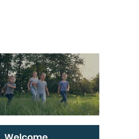
Welcome