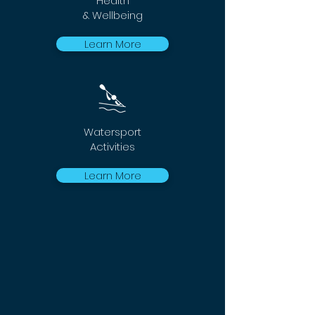
Health
& Wellbeing
Learn More
Watersport
Activities
Learn More