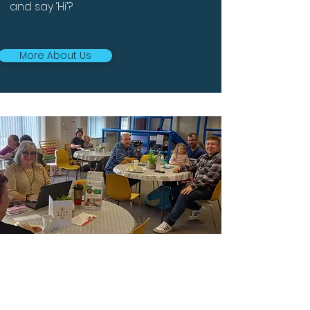
and say ‘Hi’?
More About Us