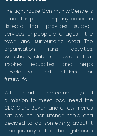
The Lighthouse Community Centre is
a not for profit company based in
Liskeard that provides support
services for people of all ages in the
town and surrounding area. The
organisation runs activities,
workshops, clubs and events that
inspires, educates, and helps
develop skills and confidence for
future life.
With a heart for the community and
a mission to meet local need the
CEO Clare Bevan and a few friends
sat around her kitchen table and
decided to do something about it.
The journey led to the Lighthouse