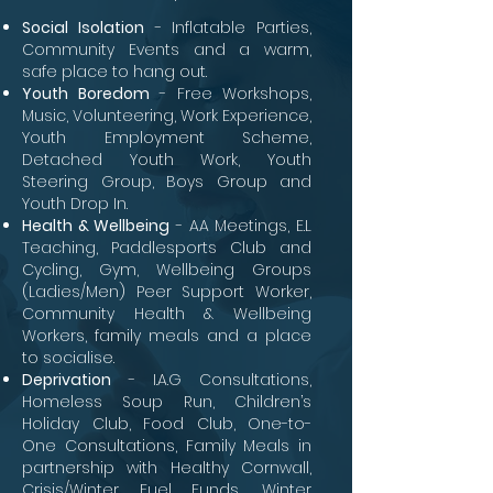
Social Isolation
- Inflatable Parties,
Community Events and a warm,
safe place to hang out.
Youth Boredom
- Free Workshops,
Music, Volunteering, Work Experience,
Youth Employment Scheme,
Detached Youth Work, Youth
Steering Group, Boys Group and
Youth Drop In.
Health & Wellbeing
- AA Meetings, E.L
Teaching, Paddlesports Club and
Cycling, Gym, Wellbeing Groups
(Ladies/Men) Peer Support Worker,
Community Health & Wellbeing
Workers, family meals and a place
to socialise.
Deprivation
- I.A.G Consultations,
Homeless Soup Run, Children’s
Holiday Club, Food Club, One-to-
One Consultations, Family Meals in
partnership
with Healthy Cornwall,
Crisis/Winter Fuel Funds, Winter